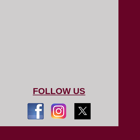
FOLLOW US