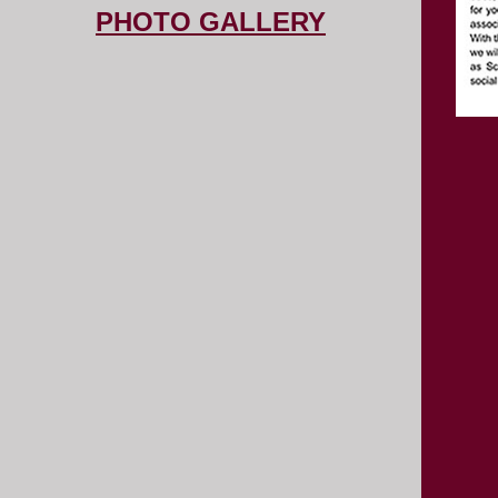
PHOTO GALLERY