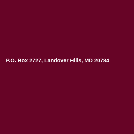
P.O. Box 2727, Landover Hills, MD 20784