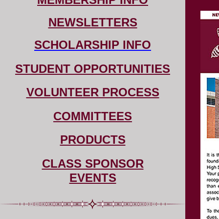
NEWSLETTERS
SCHOLARSHIP INFO
STUDENT OPPORTUNITIES
VOLUNTEER PROCESS
COMMITTEES
PRODUCTS
CLASS SPONSOR
EVENTS