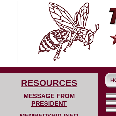
H
RESOURCES
MESSAGE FROM
PRESIDENT
MEMBERSHIP INFO